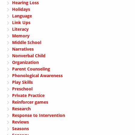
Hearing Loss
Holidays
Language
Link Ups
Literacy
Memory
Middle School
Narratives
Nonverbal Child
Organization
Parent Counseling
Phonological Awareness
Play Skills
Preschool
Private Practice
Reinforcer games
Research
Response to Intervention
Reviews
Seasons