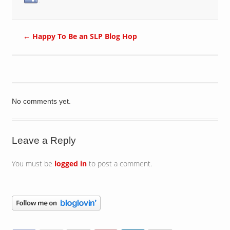
←
Happy To Be an SLP Blog Hop
No comments yet.
Leave a Reply
You must be
logged in
to post a comment.