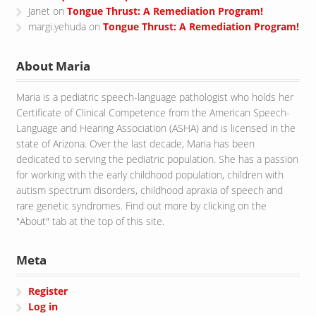
Janet
on
Tongue Thrust: A Remediation Program!
margi.yehuda
on
Tongue Thrust: A Remediation Program!
About Maria
Maria is a pediatric speech-language pathologist who holds her
Certificate of Clinical Competence from the American Speech-
Language and Hearing Association (ASHA) and is licensed in the
state of Arizona. Over the last decade, Maria has been
dedicated to serving the pediatric population. She has a passion
for working with the early childhood population, children with
autism spectrum disorders, childhood apraxia of speech and
rare genetic syndromes. Find out more by clicking on the
"About" tab at the top of this site.
Meta
Register
Log in