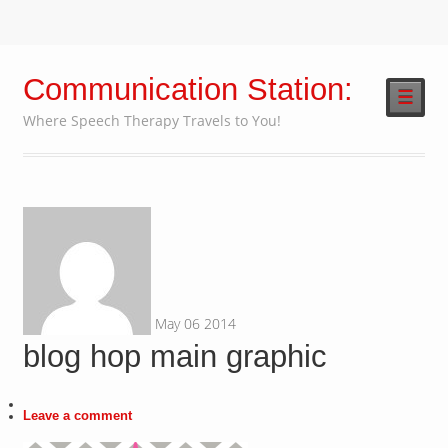
Communication Station:
☰
Where Speech Therapy Travels to You!
May
06
2014
blog hop main graphic
Leave a comment