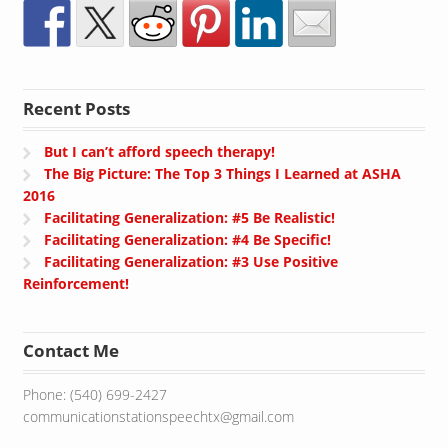
Recent Posts
But I can’t afford speech therapy!
The Big Picture: The Top 3 Things I Learned at ASHA
2016
Facilitating Generalization: #5 Be Realistic!
Facilitating Generalization: #4 Be Specific!
Facilitating Generalization: #3 Use Positive
Reinforcement!
Contact Me
Phone: (540) 699-2427
communicationstationspeechtx@gmail.com