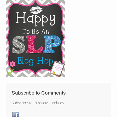
Subscribe to Comments
Subscribe to to receive updates.