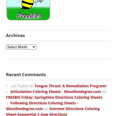
Archives
Archives
Recent Comments
Lori Tucker
on
Tongue Thrust: A Remediation Program!
Articulation Coloring Sheets - Gbonlinedegree.com
on
FREEBIE Friday: Springtime Directions Coloring Sheets
Following Directions Coloring Sheets -
Gbonlinedegree.com
on
Summer Directions Coloring
Sheet-Sequential 2 step directions