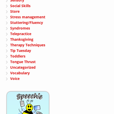
Sensory
Social Skills
Store
Stress management
Stuttering/Fluency
Syndromes
Telepractice
Thanksgiving
Therapy Techniques
Tip Tuesday
Toddlers
Tongue Thrust
Uncategorized
Vocabulary
Voice