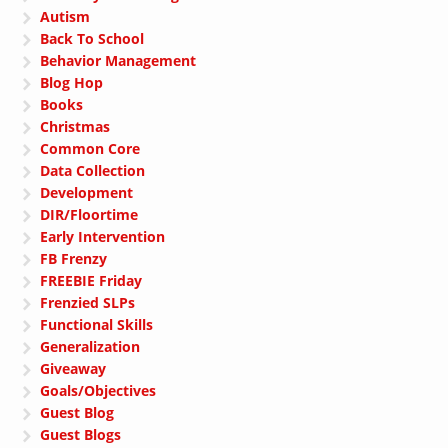
Autism
Back To School
Behavior Management
Blog Hop
Books
Christmas
Common Core
Data Collection
Development
DIR/Floortime
Early Intervention
FB Frenzy
FREEBIE Friday
Frenzied SLPs
Functional Skills
Generalization
Giveaway
Goals/Objectives
Guest Blog
Guest Blogs