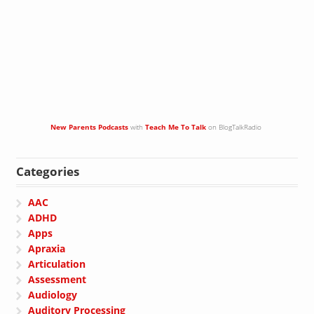
New Parents Podcasts
with
Teach Me To Talk
on BlogTalkRadio
Categories
AAC
ADHD
Apps
Apraxia
Articulation
Assessment
Audiology
Auditory Processing