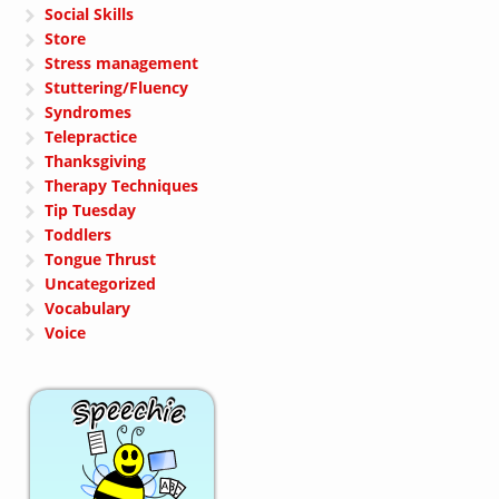
Social Skills
Store
Stress management
Stuttering/Fluency
Syndromes
Telepractice
Thanksgiving
Therapy Techniques
Tip Tuesday
Toddlers
Tongue Thrust
Uncategorized
Vocabulary
Voice