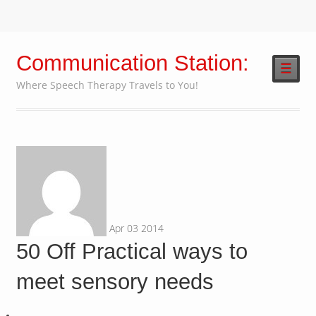
Communication Station:
☰
Where Speech Therapy Travels to You!
Apr
03
2014
50 Off Practical ways to
meet sensory needs