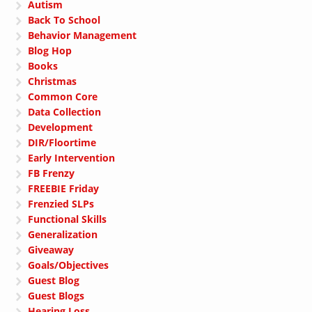
Autism
Back To School
Behavior Management
Blog Hop
Books
Christmas
Common Core
Data Collection
Development
DIR/Floortime
Early Intervention
FB Frenzy
FREEBIE Friday
Frenzied SLPs
Functional Skills
Generalization
Giveaway
Goals/Objectives
Guest Blog
Guest Blogs
Hearing Loss