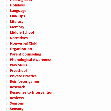
Holidays
Language
Link Ups
Literacy
Memory
Middle School
Narratives
Nonverbal Child
Organization
Parent Counseling
Phonological Awareness
Play Skills
Preschool
Private Practice
Reinforcer games
Research
Response to Intervention
Reviews
Seasons
Sensory