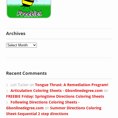
Archives
Archives
Recent Comments
Lori Tucker
on
Tongue Thrust: A Remediation Program!
Articulation Coloring Sheets - Gbonlinedegree.com
on
FREEBIE Friday: Springtime Directions Coloring Sheets
Following Directions Coloring Sheets -
Gbonlinedegree.com
on
Summer Directions Coloring
Sheet-Sequential 2 step directions