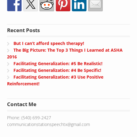
Recent Posts
But I can’t afford speech therapy!
The Big Picture: The Top 3 Things I Learned at ASHA
2016
Facilitating Generalization: #5 Be Realistic!
Facilitating Generalization: #4 Be Specific!
Facilitating Generalization: #3 Use Positive
Reinforcement!
Contact Me
Phone: (540) 699-2427
communicationstationspeechtx@gmail.com