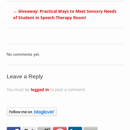
←
Giveaway: Practical Ways to Meet Sensory Needs
of Student in Speech Therapy Room!
No comments yet.
Leave a Reply
You must be
logged in
to post a comment.