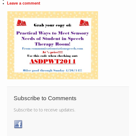
Leave a comment
Subscribe to Comments
Subscribe to to receive updates.