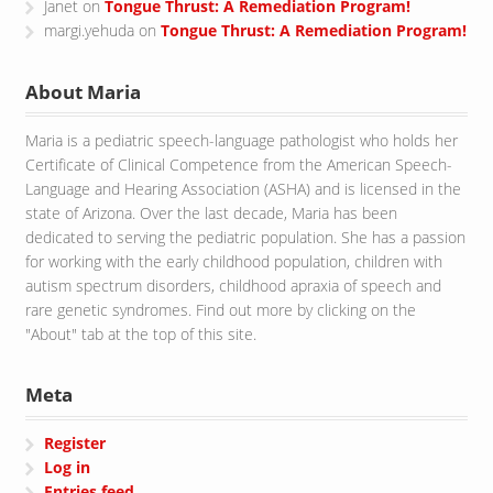
Janet
on
Tongue Thrust: A Remediation Program!
margi.yehuda
on
Tongue Thrust: A Remediation Program!
About Maria
Maria is a pediatric speech-language pathologist who holds her
Certificate of Clinical Competence from the American Speech-
Language and Hearing Association (ASHA) and is licensed in the
state of Arizona. Over the last decade, Maria has been
dedicated to serving the pediatric population. She has a passion
for working with the early childhood population, children with
autism spectrum disorders, childhood apraxia of speech and
rare genetic syndromes. Find out more by clicking on the
"About" tab at the top of this site.
Meta
Register
Log in
Entries feed