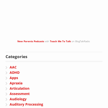
New Parents Podcasts
with
Teach Me To Talk
on BlogTalkRadio
Categories
AAC
ADHD
Apps
Apraxia
Articulation
Assessment
Audiology
Auditory Processing