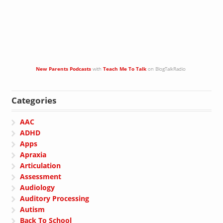
New Parents Podcasts
with
Teach Me To Talk
on BlogTalkRadio
Categories
AAC
ADHD
Apps
Apraxia
Articulation
Assessment
Audiology
Auditory Processing
Autism
Back To School