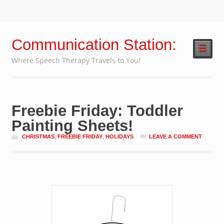
Communication Station:
☰
Where Speech Therapy Travels to You!
Freebie Friday: Toddler
Painting Sheets!
CHRISTMAS
,
FREEBIE FRIDAY
,
HOLIDAYS
LEAVE A COMMENT