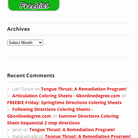
Archives
Archives
Recent Comments
Lori Tucker
on
Tongue Thrust: A Remediation Program!
Articulation Coloring Sheets - Gbonlinedegree.com
on
FREEBIE Friday: Springtime Directions Coloring Sheets
Following Directions Coloring Sheets -
Gbonlinedegree.com
on
Summer Directions Coloring
Sheet-Sequential 2 step directions
Janet
on
Tongue Thrust: A Remediation Program!
margi.yehuda
on
Tongue Thrust: A Remediation Program!