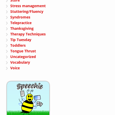
Store
Stress management
Stuttering/Fluency
Syndromes
Telepractice
Thanksgiving
Therapy Techniques
Tip Tuesday
Toddlers
Tongue Thrust
Uncategorized
Vocabulary
Voice