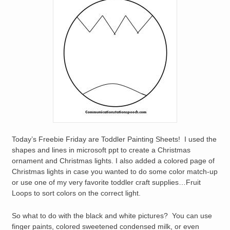
Today’s Freebie Friday are Toddler Painting Sheets! I used the
shapes and lines in microsoft ppt to create a Christmas
ornament and Christmas lights. I also added a colored page of
Christmas lights in case you wanted to do some color match-up
or use one of my very favorite toddler craft supplies…Fruit
Loops to sort colors on the correct light.
So what to do with the black and white pictures? You can use
finger paints, colored sweetened condensed milk, or even