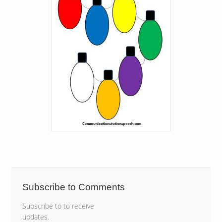
Subscribe to Comments
Subscribe to to receive
updates.