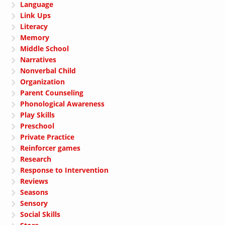
Language
Link Ups
Literacy
Memory
Middle School
Narratives
Nonverbal Child
Organization
Parent Counseling
Phonological Awareness
Play Skills
Preschool
Private Practice
Reinforcer games
Research
Response to Intervention
Reviews
Seasons
Sensory
Social Skills