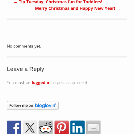
←
Tip Tuesday: Christmas fun for Toddlers!
Merry Christmas and Happy New Year!
→
No comments yet.
Leave a Reply
You must be
logged in
to post a comment.