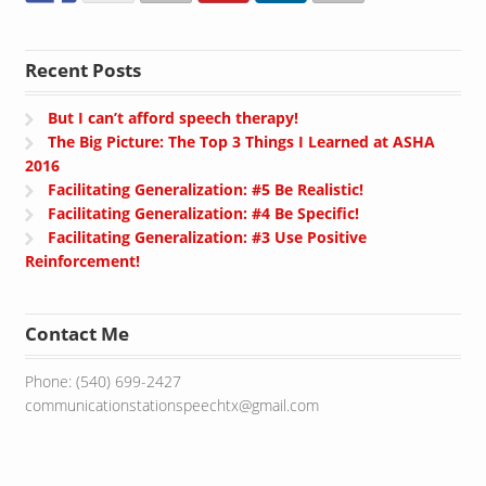
Recent Posts
But I can’t afford speech therapy!
The Big Picture: The Top 3 Things I Learned at ASHA
2016
Facilitating Generalization: #5 Be Realistic!
Facilitating Generalization: #4 Be Specific!
Facilitating Generalization: #3 Use Positive
Reinforcement!
Contact Me
Phone: (540) 699-2427
communicationstationspeechtx@gmail.com