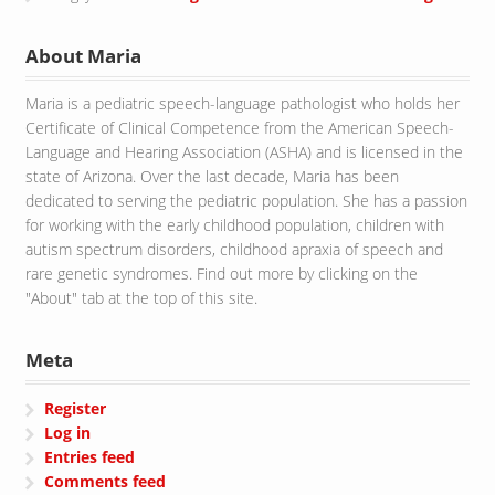
About Maria
Maria is a pediatric speech-language pathologist who holds her
Certificate of Clinical Competence from the American Speech-
Language and Hearing Association (ASHA) and is licensed in the
state of Arizona. Over the last decade, Maria has been
dedicated to serving the pediatric population. She has a passion
for working with the early childhood population, children with
autism spectrum disorders, childhood apraxia of speech and
rare genetic syndromes. Find out more by clicking on the
"About" tab at the top of this site.
Meta
Register
Log in
Entries feed
Comments feed