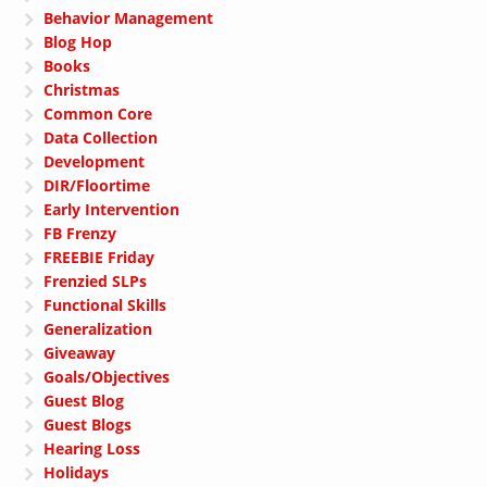
Behavior Management
Blog Hop
Books
Christmas
Common Core
Data Collection
Development
DIR/Floortime
Early Intervention
FB Frenzy
FREEBIE Friday
Frenzied SLPs
Functional Skills
Generalization
Giveaway
Goals/Objectives
Guest Blog
Guest Blogs
Hearing Loss
Holidays