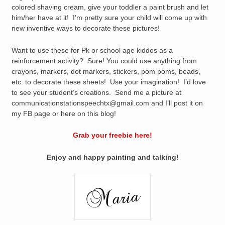
colored shaving cream, give your toddler a paint brush and let
him/her have at it! I’m pretty sure your child will come up with
new inventive ways to decorate these pictures!
Want to use these for Pk or school age kiddos as a
reinforcement activity? Sure! You could use anything from
crayons, markers, dot markers, stickers, pom poms, beads,
etc. to decorate these sheets! Use your imagination! I’d love
to see your student’s creations. Send me a picture at
communicationstationspeechtx@gmail.com and I’ll post it on
my FB page or here on this blog!
Grab your freebie here!
Enjoy and happy painting and talking!