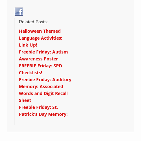
Related Posts:
Halloween Themed
Language Activities:
Link Up!
Freebie Friday: Autism
Awareness Poster
FREEBIE Friday: SPD
Checklists!
Freebie Friday: Auditory
Memory: Associated
Words and Digit Recall
Sheet
Freebie Friday: St.
Patrick’s Day Memory!