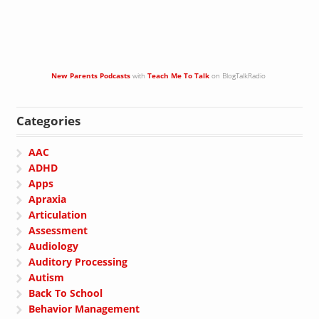
New Parents Podcasts
with
Teach Me To Talk
on BlogTalkRadio
Categories
AAC
ADHD
Apps
Apraxia
Articulation
Assessment
Audiology
Auditory Processing
Autism
Back To School
Behavior Management