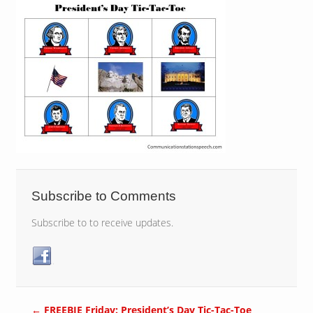
Subscribe to Comments
Subscribe to to receive updates.
←
FREEBIE Friday: President’s Day Tic-Tac-Toe