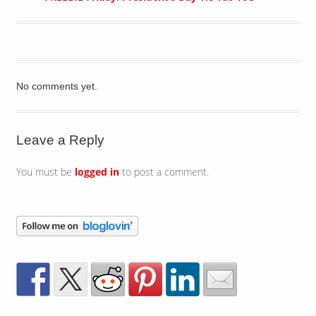
No comments yet.
Leave a Reply
You must be
logged in
to post a comment.