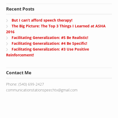
Recent Posts
But I can’t afford speech therapy!
The Big Picture: The Top 3 Things I Learned at ASHA
2016
Facilitating Generalization: #5 Be Realistic!
Facilitating Generalization: #4 Be Specific!
Facilitating Generalization: #3 Use Positive
Reinforcement!
Contact Me
Phone: (540) 699-2427
communicationstationspeechtx@gmail.com