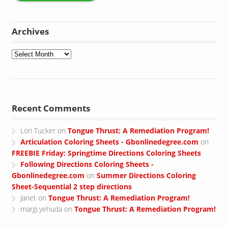
Archives
Archives
Recent Comments
Lori Tucker
on
Tongue Thrust: A Remediation Program!
Articulation Coloring Sheets - Gbonlinedegree.com
on
FREEBIE Friday: Springtime Directions Coloring Sheets
Following Directions Coloring Sheets -
Gbonlinedegree.com
on
Summer Directions Coloring
Sheet-Sequential 2 step directions
Janet
on
Tongue Thrust: A Remediation Program!
margi.yehuda
on
Tongue Thrust: A Remediation Program!