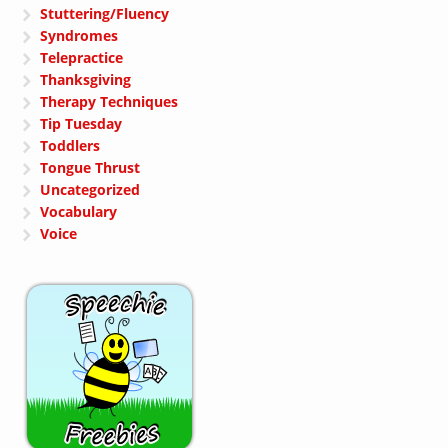
Stuttering/Fluency
Syndromes
Telepractice
Thanksgiving
Therapy Techniques
Tip Tuesday
Toddlers
Tongue Thrust
Uncategorized
Vocabulary
Voice