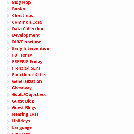
Blog Hop
Books
Christmas
Common Core
Data Collection
Development
DIR/Floortime
Early Intervention
FB Frenzy
FREEBIE Friday
Frenzied SLPs
Functional Skills
Generalization
Giveaway
Goals/Objectives
Guest Blog
Guest Blogs
Hearing Loss
Holidays
Language
Link Ups