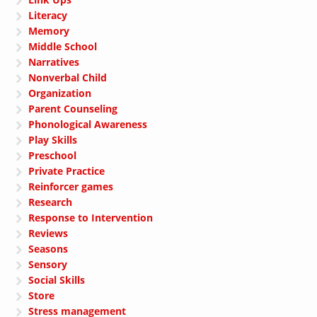
Literacy
Memory
Middle School
Narratives
Nonverbal Child
Organization
Parent Counseling
Phonological Awareness
Play Skills
Preschool
Private Practice
Reinforcer games
Research
Response to Intervention
Reviews
Seasons
Sensory
Social Skills
Store
Stress management