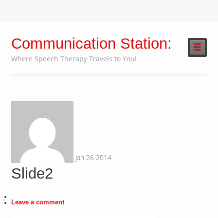
Communication Station:
☰
Where Speech Therapy Travels to You!
Jan
26
2014
Slide2
Leave a comment