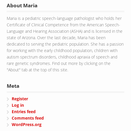
About Maria
Maria is a pediatric speech-language pathologist who holds her
Certificate of Clinical Competence from the American Speech-
Language and Hearing Association (ASHA) and is licensed in the
state of Arizona. Over the last decade, Maria has been
dedicated to serving the pediatric population. She has a passion
for working with the early childhood population, children with
autism spectrum disorders, childhood apraxia of speech and
rare genetic syndromes. Find out more by clicking on the
"About" tab at the top of this site.
Meta
Register
Log in
Entries feed
Comments feed
WordPress.org