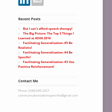
Recent Posts
But I can’t afford speech therapy!
The Big Picture: The Top 3 Things I
Learned at ASHA 2016
Facilitating Generalization: #5 Be
Realistic!
Facilitating Generalization: #4 Be
Specific!
Facilitating Generalization: #3 Use
Positive Reinforcement!
Contact Me
Phone: (540) 699-2427
communicationstationspeechtx@gmail.com