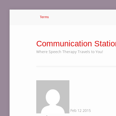
Terms
Communication Statio
Where Speech Therapy Travels to You!
Feb
12
2015