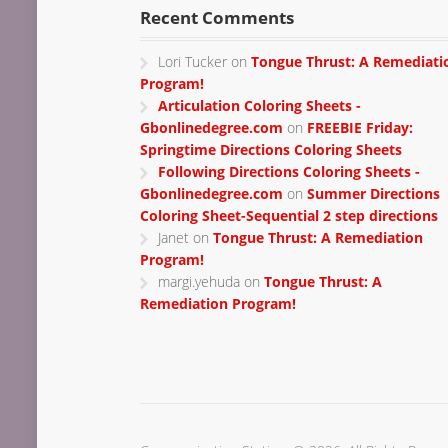
Recent Comments
Lori Tucker
on
Tongue Thrust: A Remediati
Program!
Articulation Coloring Sheets -
Gbonlinedegree.com
on
FREEBIE Friday:
Springtime Directions Coloring Sheets
Following Directions Coloring Sheets -
Gbonlinedegree.com
on
Summer Directions
Coloring Sheet-Sequential 2 step directions
Janet
on
Tongue Thrust: A Remediation
Program!
margi.yehuda
on
Tongue Thrust: A
Remediation Program!