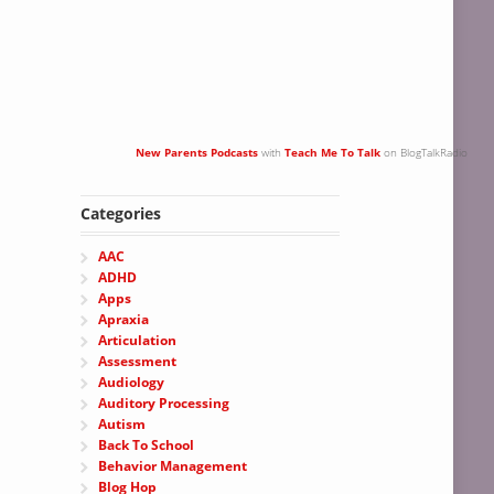
New Parents Podcasts
with
Teach Me To Talk
on BlogTalkRadio
Categories
AAC
ADHD
Apps
Apraxia
Articulation
Assessment
Audiology
Auditory Processing
Autism
Back To School
Behavior Management
Blog Hop