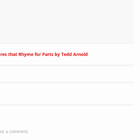
ures that Rhyme for Parts by Tedd Arnold
ost a comment.