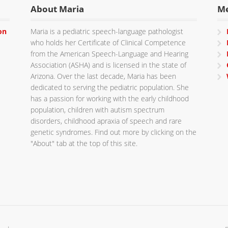
About Maria
M
on
Maria is a pediatric speech-language pathologist
who holds her Certificate of Clinical Competence
from the American Speech-Language and Hearing
Association (ASHA) and is licensed in the state of
Arizona. Over the last decade, Maria has been
dedicated to serving the pediatric population. She
has a passion for working with the early childhood
population, children with autism spectrum
disorders, childhood apraxia of speech and rare
genetic syndromes. Find out more by clicking on the
"About" tab at the top of this site.