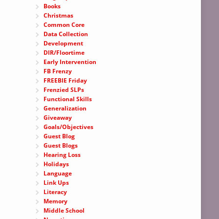
Books
Christmas
Common Core
Data Collection
Development
DIR/Floortime
Early Intervention
FB Frenzy
FREEBIE Friday
Frenzied SLPs
Functional Skills
Generalization
Giveaway
Goals/Objectives
Guest Blog
Guest Blogs
Hearing Loss
Holidays
Language
Link Ups
Literacy
Memory
Middle School