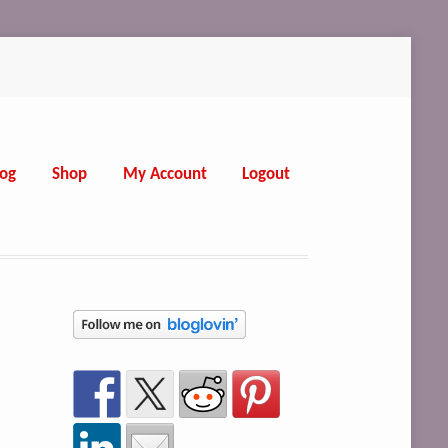
log
Shop
My Account
Logout