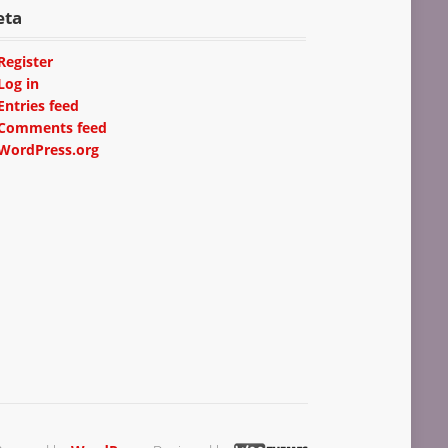
eta
Register
Log in
Entries feed
Comments feed
WordPress.org