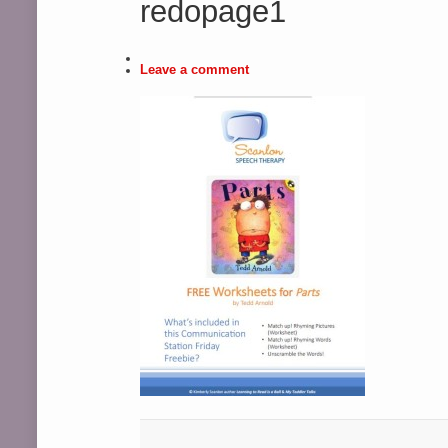
redopage1
Leave a comment