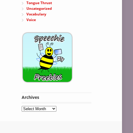
Tongue Thrust
Uncategorized
Vocabulary
Voice
Archives
Archives