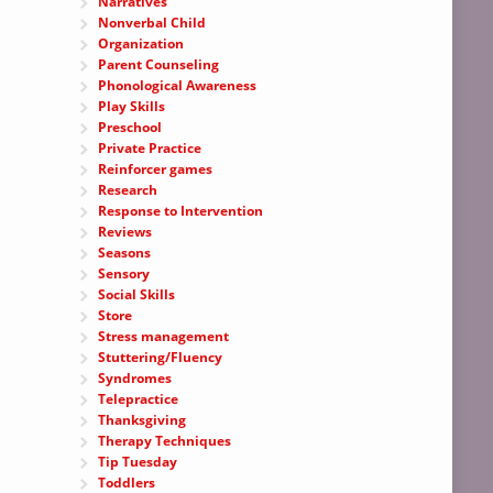
Narratives
Nonverbal Child
Organization
Parent Counseling
Phonological Awareness
Play Skills
Preschool
Private Practice
Reinforcer games
Research
Response to Intervention
Reviews
Seasons
Sensory
Social Skills
Store
Stress management
Stuttering/Fluency
Syndromes
Telepractice
Thanksgiving
Therapy Techniques
Tip Tuesday
Toddlers