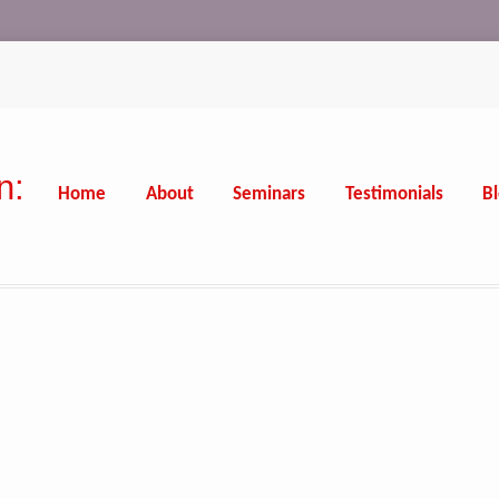
n:
Home
About
Seminars
Testimonials
B