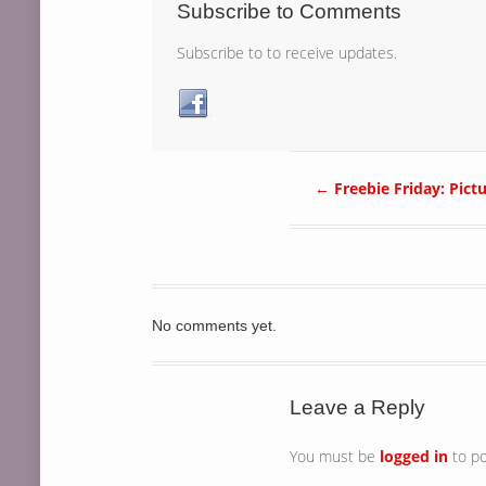
Subscribe to Comments
Subscribe to to receive updates.
←
Freebie Friday: Pict
No comments yet.
Leave a Reply
You must be
logged in
to p