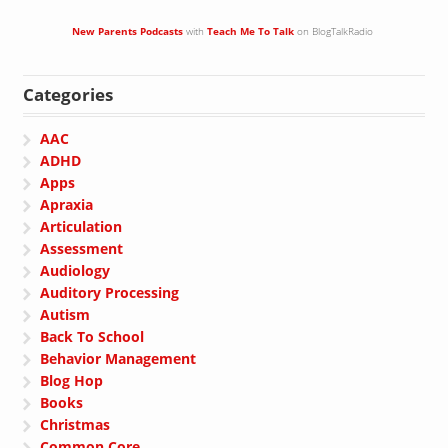
New Parents Podcasts
with
Teach Me To Talk
on BlogTalkRadio
Categories
AAC
ADHD
Apps
Apraxia
Articulation
Assessment
Audiology
Auditory Processing
Autism
Back To School
Behavior Management
Blog Hop
Books
Christmas
Common Core