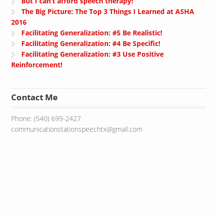
But I can’t afford speech therapy!
The Big Picture: The Top 3 Things I Learned at ASHA
2016
Facilitating Generalization: #5 Be Realistic!
Facilitating Generalization: #4 Be Specific!
Facilitating Generalization: #3 Use Positive
Reinforcement!
Contact Me
Phone: (540) 699-2427
communicationstationspeechtx@gmail.com