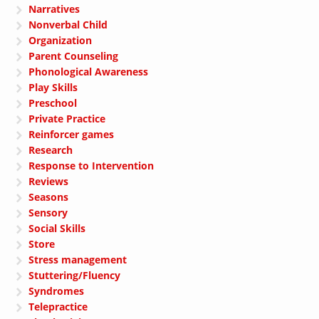
Narratives
Nonverbal Child
Organization
Parent Counseling
Phonological Awareness
Play Skills
Preschool
Private Practice
Reinforcer games
Research
Response to Intervention
Reviews
Seasons
Sensory
Social Skills
Store
Stress management
Stuttering/Fluency
Syndromes
Telepractice