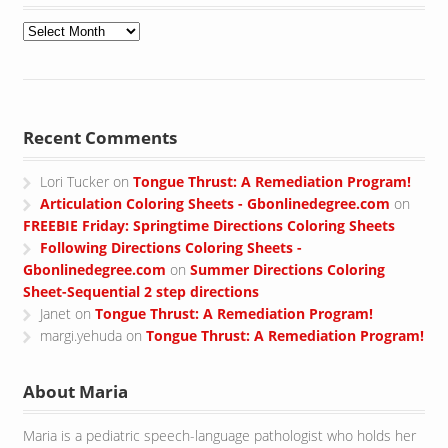
Archives
Recent Comments
Lori Tucker
on
Tongue Thrust: A Remediation Program!
Articulation Coloring Sheets - Gbonlinedegree.com
on
FREEBIE Friday: Springtime Directions Coloring Sheets
Following Directions Coloring Sheets -
Gbonlinedegree.com
on
Summer Directions Coloring
Sheet-Sequential 2 step directions
Janet
on
Tongue Thrust: A Remediation Program!
margi.yehuda
on
Tongue Thrust: A Remediation Program!
About Maria
Maria is a pediatric speech-language pathologist who holds her