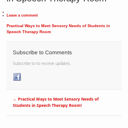
Leave a comment
Practical Ways to Meet Sensory Needs of Students in
Speech Therapy Room
Subscribe to Comments
Subscribe to to receive updates.
←
Practical Ways to Meet Sensory Needs of
Students in Speech Therapy Room!