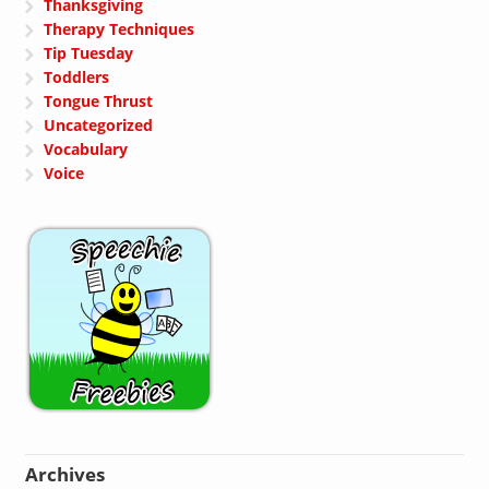
Thanksgiving
Therapy Techniques
Tip Tuesday
Toddlers
Tongue Thrust
Uncategorized
Vocabulary
Voice
Archives