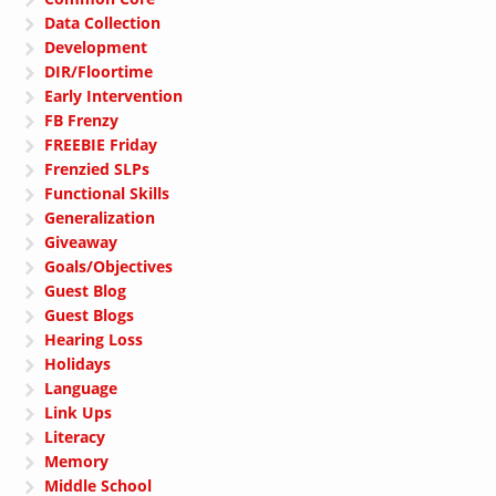
Data Collection
Development
DIR/Floortime
Early Intervention
FB Frenzy
FREEBIE Friday
Frenzied SLPs
Functional Skills
Generalization
Giveaway
Goals/Objectives
Guest Blog
Guest Blogs
Hearing Loss
Holidays
Language
Link Ups
Literacy
Memory
Middle School