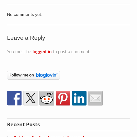
No comments yet.
Leave a Reply
You must be
logged in
to post a comment.
Recent Posts