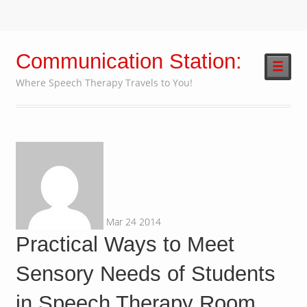
Communication Station:
☰
Where Speech Therapy Travels to You!
Mar
24
2014
Practical Ways to Meet
Sensory Needs of Students
in Speech Therapy Room