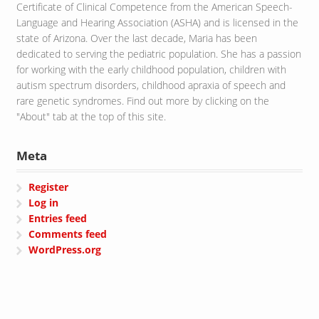
Certificate of Clinical Competence from the American Speech-
Language and Hearing Association (ASHA) and is licensed in the
state of Arizona. Over the last decade, Maria has been
dedicated to serving the pediatric population. She has a passion
for working with the early childhood population, children with
autism spectrum disorders, childhood apraxia of speech and
rare genetic syndromes. Find out more by clicking on the
"About" tab at the top of this site.
Meta
Register
Log in
Entries feed
Comments feed
WordPress.org