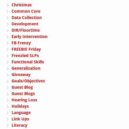
Christmas
Common Core
Data Collection
Development
DIR/Floortime
Early Intervention
FB Frenzy
FREEBIE Friday
Frenzied SLPs
Functional Skills
Generalization
Giveaway
Goals/Objectives
Guest Blog
Guest Blogs
Hearing Loss
Holidays
Language
Link Ups
Literacy