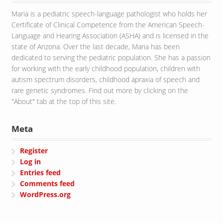
Maria is a pediatric speech-language pathologist who holds her
Certificate of Clinical Competence from the American Speech-
Language and Hearing Association (ASHA) and is licensed in the
state of Arizona. Over the last decade, Maria has been
dedicated to serving the pediatric population. She has a passion
for working with the early childhood population, children with
autism spectrum disorders, childhood apraxia of speech and
rare genetic syndromes. Find out more by clicking on the
"About" tab at the top of this site.
Meta
Register
Log in
Entries feed
Comments feed
WordPress.org