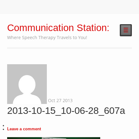
Communication Station:
☰
Where Speech Therapy Travels to You!
Oct
27
2013
2013-10-15_10-06-28_607a
Leave a comment