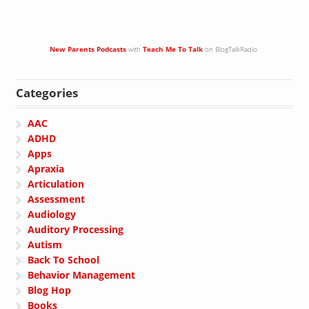
New Parents Podcasts
with
Teach Me To Talk
on BlogTalkRadio
Categories
AAC
ADHD
Apps
Apraxia
Articulation
Assessment
Audiology
Auditory Processing
Autism
Back To School
Behavior Management
Blog Hop
Books