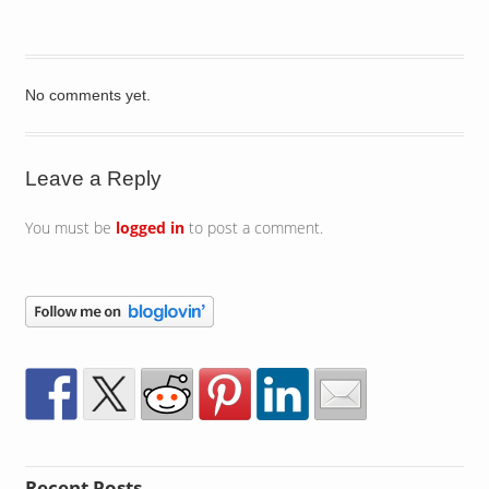
No comments yet.
Leave a Reply
You must be
logged in
to post a comment.
Recent Posts