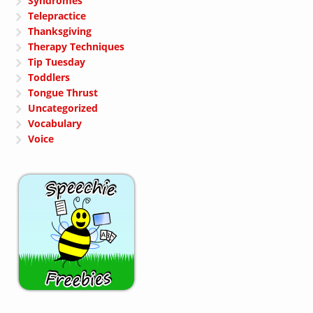
Syndromes
Telepractice
Thanksgiving
Therapy Techniques
Tip Tuesday
Toddlers
Tongue Thrust
Uncategorized
Vocabulary
Voice