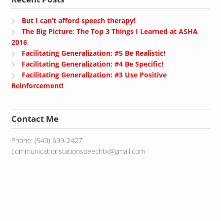
But I can’t afford speech therapy!
The Big Picture: The Top 3 Things I Learned at ASHA
2016
Facilitating Generalization: #5 Be Realistic!
Facilitating Generalization: #4 Be Specific!
Facilitating Generalization: #3 Use Positive
Reinforcement!
Contact Me
Phone: (540) 699-2427
communicationstationspeechtx@gmail.com