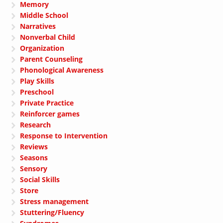
Memory
Middle School
Narratives
Nonverbal Child
Organization
Parent Counseling
Phonological Awareness
Play Skills
Preschool
Private Practice
Reinforcer games
Research
Response to Intervention
Reviews
Seasons
Sensory
Social Skills
Store
Stress management
Stuttering/Fluency