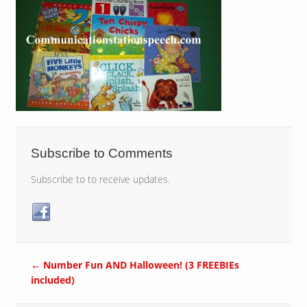
Subscribe to Comments
Subscribe to to receive updates.
←
Number Fun AND Halloween! (3 FREEBIEs
included)