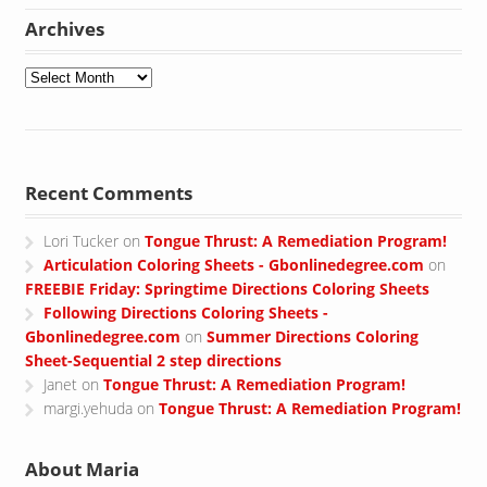
Archives
Archives
Recent Comments
Lori Tucker
on
Tongue Thrust: A Remediation Program!
Articulation Coloring Sheets - Gbonlinedegree.com
on
FREEBIE Friday: Springtime Directions Coloring Sheets
Following Directions Coloring Sheets -
Gbonlinedegree.com
on
Summer Directions Coloring
Sheet-Sequential 2 step directions
Janet
on
Tongue Thrust: A Remediation Program!
margi.yehuda
on
Tongue Thrust: A Remediation Program!
About Maria