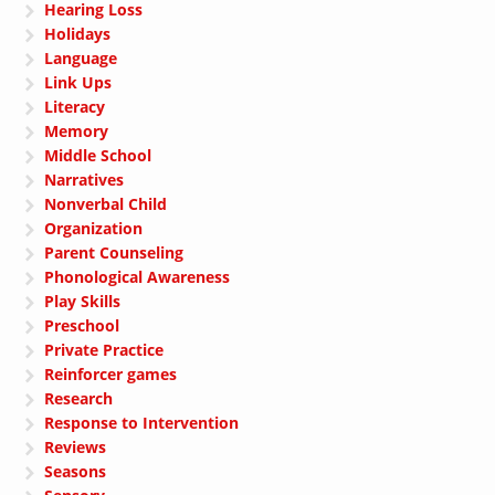
Hearing Loss
Holidays
Language
Link Ups
Literacy
Memory
Middle School
Narratives
Nonverbal Child
Organization
Parent Counseling
Phonological Awareness
Play Skills
Preschool
Private Practice
Reinforcer games
Research
Response to Intervention
Reviews
Seasons