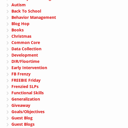
Autism
Back To School
Behavior Management
Blog Hop
Books
Christmas
Common Core
Data Collection
Development
DIR/Floortime
Early Intervention
FB Frenzy
FREEBIE Friday
Frenzied SLPs
Functional Skills
Generalization
Giveaway
Goals/Objectives
Guest Blog
Guest Blogs