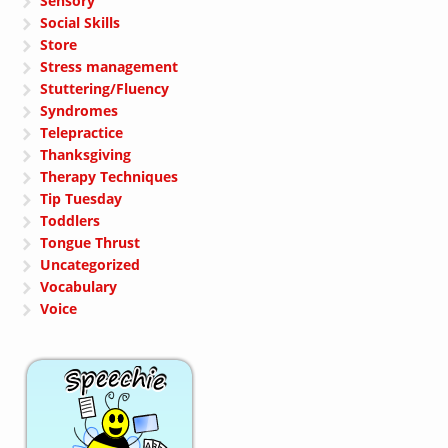
Sensory
Social Skills
Store
Stress management
Stuttering/Fluency
Syndromes
Telepractice
Thanksgiving
Therapy Techniques
Tip Tuesday
Toddlers
Tongue Thrust
Uncategorized
Vocabulary
Voice