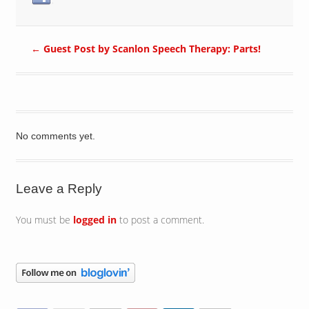
←
Guest Post by Scanlon Speech Therapy: Parts!
No comments yet.
Leave a Reply
You must be
logged in
to post a comment.