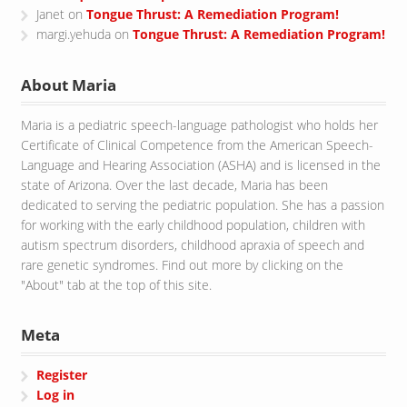
Janet
on
Tongue Thrust: A Remediation Program!
margi.yehuda
on
Tongue Thrust: A Remediation Program!
About Maria
Maria is a pediatric speech-language pathologist who holds her
Certificate of Clinical Competence from the American Speech-
Language and Hearing Association (ASHA) and is licensed in the
state of Arizona. Over the last decade, Maria has been
dedicated to serving the pediatric population. She has a passion
for working with the early childhood population, children with
autism spectrum disorders, childhood apraxia of speech and
rare genetic syndromes. Find out more by clicking on the
"About" tab at the top of this site.
Meta
Register
Log in