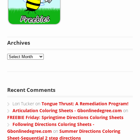
Archives
Archives
Recent Comments
Lori Tucker
on
Tongue Thrust: A Remediation Program!
Articulation Coloring Sheets - Gbonlinedegree.com
on
FREEBIE Friday: Springtime Directions Coloring Sheets
Following Directions Coloring Sheets -
Gbonlinedegree.com
on
Summer Directions Coloring
Sheet-Sequential 2 step directions