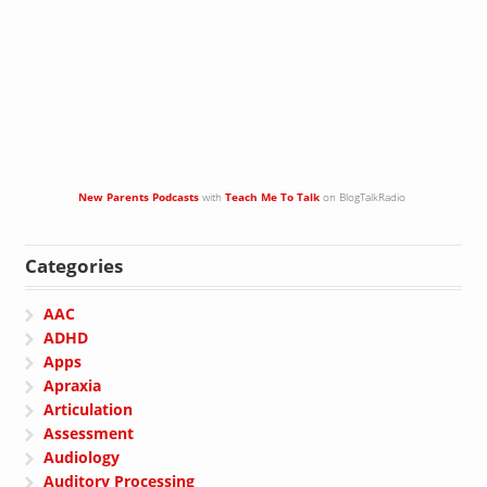
New Parents Podcasts
with
Teach Me To Talk
on BlogTalkRadio
Categories
AAC
ADHD
Apps
Apraxia
Articulation
Assessment
Audiology
Auditory Processing