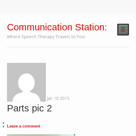
Communication Station:
☰
Where Speech Therapy Travels to You!
Jan
10
2015
Parts pic 2
Leave a comment