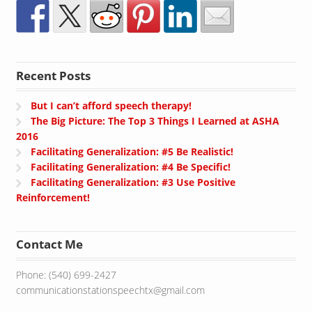
Recent Posts
But I can’t afford speech therapy!
The Big Picture: The Top 3 Things I Learned at ASHA
2016
Facilitating Generalization: #5 Be Realistic!
Facilitating Generalization: #4 Be Specific!
Facilitating Generalization: #3 Use Positive
Reinforcement!
Contact Me
Phone: (540) 699-2427
communicationstationspeechtx@gmail.com