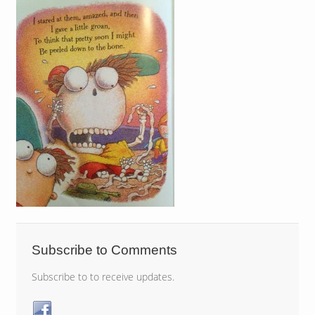
Subscribe to Comments
Subscribe to to receive updates.