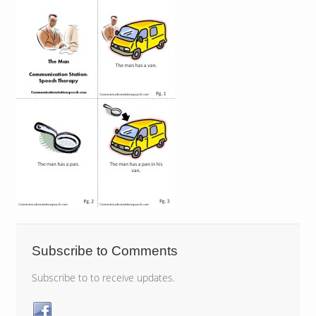
Subscribe to Comments
Subscribe to to receive updates.