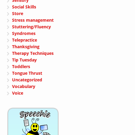
Sensory
Social Skills
Store
Stress management
Stuttering/Fluency
Syndromes
Telepractice
Thanksgiving
Therapy Techniques
Tip Tuesday
Toddlers
Tongue Thrust
Uncategorized
Vocabulary
Voice