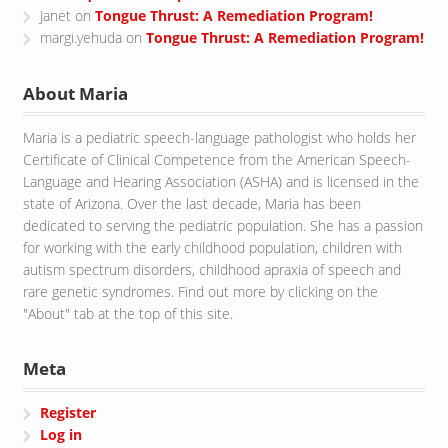
Janet
on
Tongue Thrust: A Remediation Program!
margi.yehuda
on
Tongue Thrust: A Remediation Program!
About Maria
Maria is a pediatric speech-language pathologist who holds her
Certificate of Clinical Competence from the American Speech-
Language and Hearing Association (ASHA) and is licensed in the
state of Arizona. Over the last decade, Maria has been
dedicated to serving the pediatric population. She has a passion
for working with the early childhood population, children with
autism spectrum disorders, childhood apraxia of speech and
rare genetic syndromes. Find out more by clicking on the
"About" tab at the top of this site.
Meta
Register
Log in