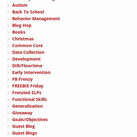
Autism
Back To School
Behavior Management
Blog Hop
Books
Christmas
Common Core
Data Collection
Development
DIR/Floortime
Early Intervention
FB Frenzy
FREEBIE Friday
Frenzied SLPs
Functional Skills
Generalization
Giveaway
Goals/Objectives
Guest Blog
Guest Blogs