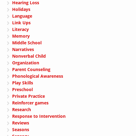
Hearing Loss
Holidays
Language
Link Ups
Literacy
Memory
Middle School
Narratives
Nonverbal Child
Organization
Parent Counseling
Phonological Awareness
Play Skills
Preschool
Private Practice
Reinforcer games
Research
Response to Intervention
Reviews
Seasons