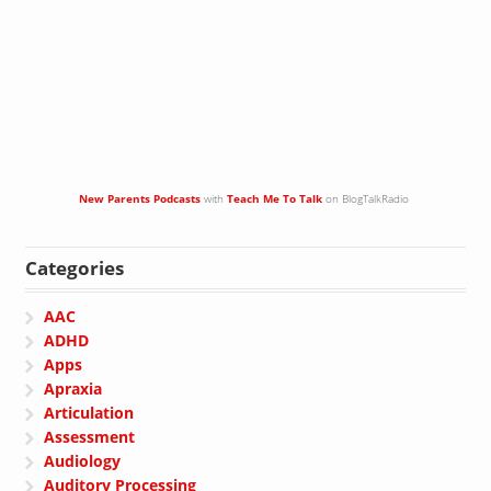
New Parents Podcasts
with
Teach Me To Talk
on BlogTalkRadio
Categories
AAC
ADHD
Apps
Apraxia
Articulation
Assessment
Audiology
Auditory Processing