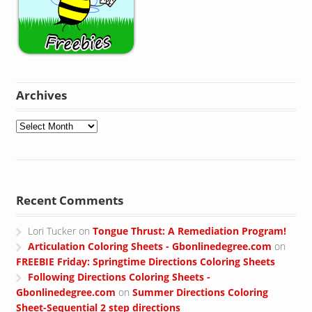
Archives
Archives
Recent Comments
Lori Tucker
on
Tongue Thrust: A Remediation Program!
Articulation Coloring Sheets - Gbonlinedegree.com
on
FREEBIE Friday: Springtime Directions Coloring Sheets
Following Directions Coloring Sheets -
Gbonlinedegree.com
on
Summer Directions Coloring
Sheet-Sequential 2 step directions