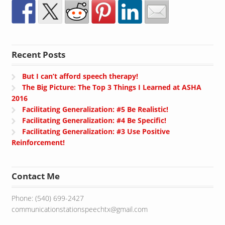
Recent Posts
But I can’t afford speech therapy!
The Big Picture: The Top 3 Things I Learned at ASHA
2016
Facilitating Generalization: #5 Be Realistic!
Facilitating Generalization: #4 Be Specific!
Facilitating Generalization: #3 Use Positive
Reinforcement!
Contact Me
Phone: (540) 699-2427
communicationstationspeechtx@gmail.com