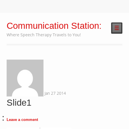
Communication Station:
☰
Where Speech Therapy Travels to You!
Jan
27
2014
Slide1
Leave a comment