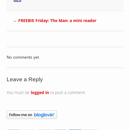
←
FREEBIE Friday: The Man: a mini reader
No comments yet.
Leave a Reply
You must be
logged in
to post a comment.